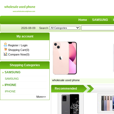
Home
SAMSUNG
2026-08-09
Search
My account
Register
/
Login
Shopping Cart(0)
Compare Now(0)
Shopping Categories
SAMSUNG
SAMSUNG
wholesale used phone
IPHONE
Recommended
IPHONE
More>>