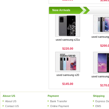
$198.
New Arrivals
used samsung 
used samsung s21u
$200.
$220.00
used samsung s20
used samsung 
$145.00
$170.
About US
Payment
Shipping
About US
Bank Transfer
Express De
Contact US
Online Payment
EMS