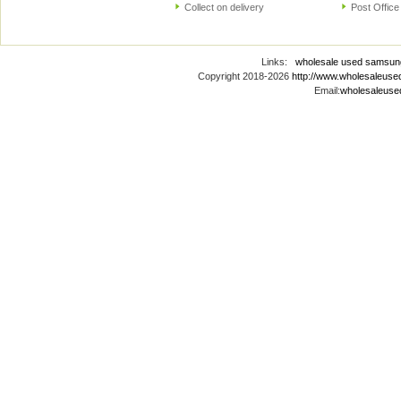
Collect on delivery
Post Office
Links:
wholesale used samsun
Copyright 2018-2026
http://www.wholesaleus
Email:
wholesaleus