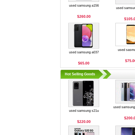
used samsung a156
used samsu
$260.00
$105.
used sasm
used samsung a037
$75.0
$65.00
Hot Selling Goods
used samsung 
used samsung s21u
$200.
$220.00