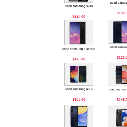
used samsu
used samsung s21u
$180.
$220.00
used samsu
used samsung s10 plus
$120.
$170.00
used samsung a505
used samsun
$105.00
$145.