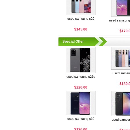
used samsung s20
used samsung 
$145.00
$170.
Special Offer
used samsu
used samsung s21u
$180.
$220.00
used samsung s10
used samsu
$120.00