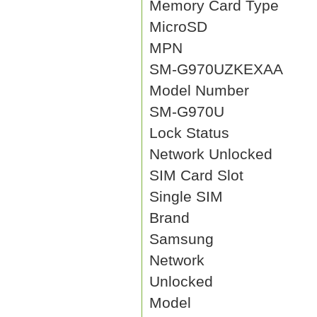
Memory Card Type
MicroSD
MPN
SM-G970UZKEXAA
Model Number
SM-G970U
Lock Status
Network Unlocked
SIM Card Slot
Single SIM
Brand
Samsung
Network
Unlocked
Model