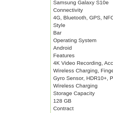
Samsung Galaxy S10e
Connectivity
4G, Bluetooth, GPS, NF
Style
Bar
Operating System
Android
Features
4K Video Recording, Acc
Wireless Charging, Fing
Gyro Sensor, HDR10+, P
Wireless Charging
Storage Capacity
128 GB
Contract