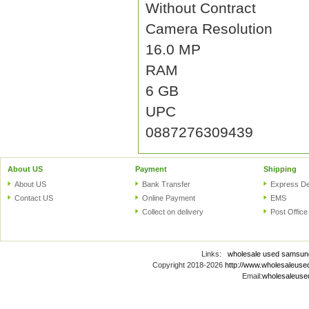
Without Contract
Camera Resolution
16.0 MP
RAM
6 GB
UPC
0887276309439
About US
Payment
Shipping
About US
Bank Transfer
Express De
Contact US
Online Payment
EMS
Collect on delivery
Post Office
Links:
wholesale used samsun
Copyright 2018-2026
http://www.wholesaleus
Email:
wholesaleus