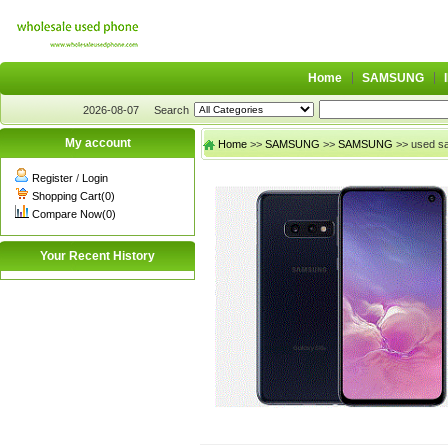
Home
SAMSUNG
2026-08-07
Search
My account
Home
>>
SAMSUNG
>>
SAMSUNG
>> used s
Register
/
Login
Shopping Cart(0)
Compare Now(0)
Your Recent History