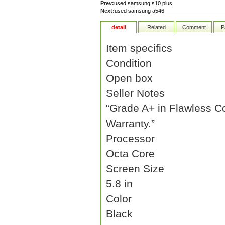
Prev:
used samsung s10 plus
Next:
used samsung a546
detail
Related
Comment
P
Item specifics
Condition
Open box
Seller Notes
“Grade A+ in Flawless C
Warranty.”
Processor
Octa Core
Screen Size
5.8 in
Color
Black