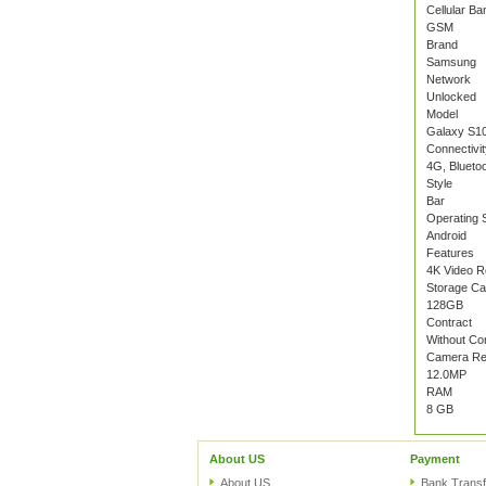
Cellular Ba
GSM
Brand
Samsung
Network
Unlocked
Model
Galaxy S10
Connectivit
4G, Blueto
Style
Bar
Operating 
Android
Features
4K Video R
Storage Ca
128GB
Contract
Without Co
Camera Res
12.0MP
RAM
8 GB
About US
Payment
About US
Bank Transf