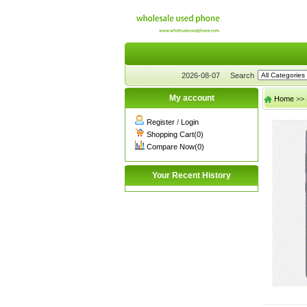
2026-08-07
Search
My account
Home
>>
Register
/
Login
Shopping Cart(0)
Compare Now(0)
Your Recent History