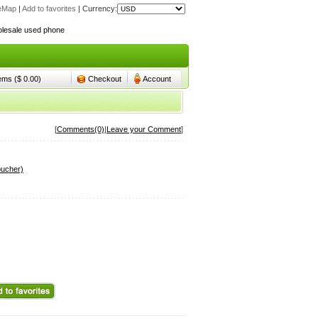
teMap
|
Add to favorites
|
Currency:
lesale used phone
lesale used phone
tems ($ 0.00)
Checkout
Account
[
Comments(0)
|
Leave your Comment
]
oucher)