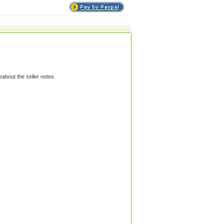
eabout the seller notes