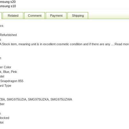
amsung s20
amsung s10
Related
Comment
Payment
Shipping
ics
 Refurbished
s
 A Stock item, meaning unit is in excellent cosmetic condition and if there are any ... Read mor
e
er Color
k, Blue, Pink
del
Snapdragon 855
rd Type
BA, SMG975UZIA, SMG975UZKA, SMG975UZWA
ber
s
locked
lot