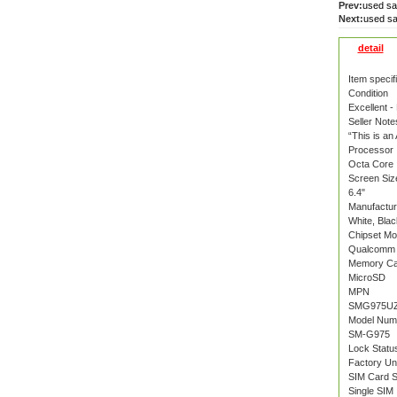
Prev:
used s
Next:
used s
detail
Item specif
Condition
Excellent -
Seller Note
“This is an
Processor
Octa Core
Screen Siz
6.4"
Manufactur
White, Blac
Chipset Mo
Qualcomm 
Memory Ca
MicroSD
MPN
SMG975UZ
Model Num
SM-G975
Lock Statu
Factory Un
SIM Card S
Single SIM