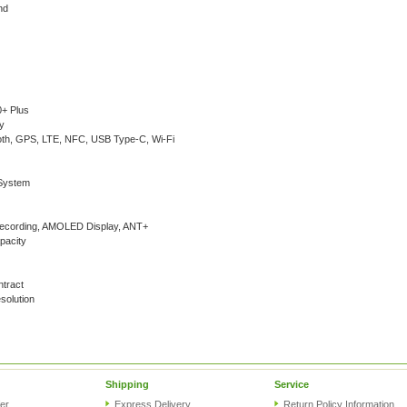
nd
+ Plus
y
oth, GPS, LTE, NFC, USB Type-C, Wi-Fi
System
ecording, AMOLED Display, ANT+
pacity
ntract
olution
Shipping
Service
er
Express Delivery
Return Policy Information