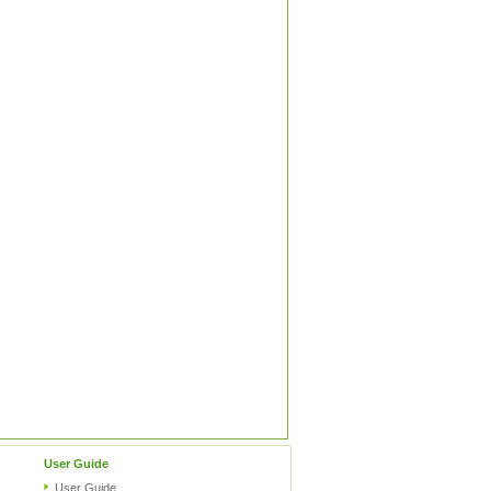
User Guide
User Guide