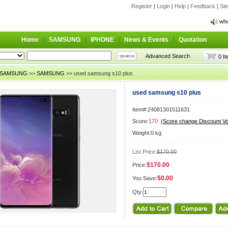
Register
|
Login
|
Help
|
Feedback
|
Si
who
who
Home
SAMSUNG
IPHONE
News & Events
Quotation
Advanced Search
0 I
SAMSUNG
>>
SAMSUNG
>> used samsung s10 plus
used samsung s10 plus
Item#:24081301511631
Score:
170
(Score change Discount V
Weight:0 kg.
List Price:
$170.00
$170.00
Price:
$0.00
You Save:
Qty: