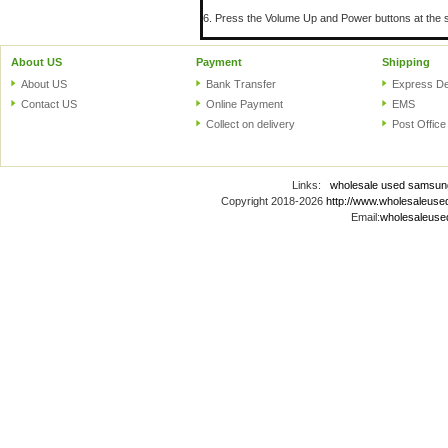
6. Press the Volume Up and Power buttons at the s
About US
Payment
Shipping
About US
Bank Transfer
Express De
Contact US
Online Payment
EMS
Collect on delivery
Post Office
Links:
wholesale used samsun
Copyright 2018-2026
http://www.wholesaleus
Email:
wholesaleus