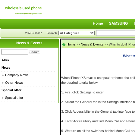
Home
SAMSUNG
2026-08-07
Search
News & Events
Home
>>
News & Events
>> What to do if iPh
What t
All>>
News
Company News
When iPhone XS max is on speakerphone, the call no
Other News
the detailed tutorial below.
Special offer
1. First click Settings to enter,
Special offer
2. Select the General tab in the Settings interface t
3. Click Accessibility in the General tab interface to
4. Enter Accessibility and find Mono Call and Phon
5. We turn on all the switches behind Mono Call a